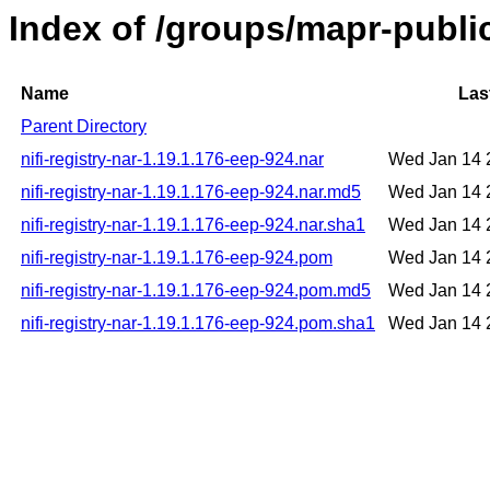
Index of /groups/mapr-public
Name
Las
Parent Directory
nifi-registry-nar-1.19.1.176-eep-924.nar
Wed Jan 14 
nifi-registry-nar-1.19.1.176-eep-924.nar.md5
Wed Jan 14 
nifi-registry-nar-1.19.1.176-eep-924.nar.sha1
Wed Jan 14 
nifi-registry-nar-1.19.1.176-eep-924.pom
Wed Jan 14 
nifi-registry-nar-1.19.1.176-eep-924.pom.md5
Wed Jan 14 
nifi-registry-nar-1.19.1.176-eep-924.pom.sha1
Wed Jan 14 