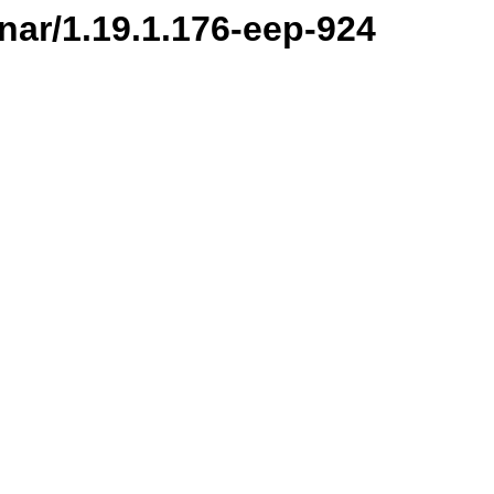
-nar/1.19.1.176-eep-924