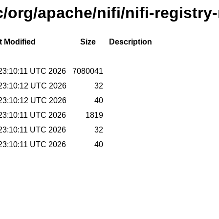
/org/apache/nifi/nifi-registry
t Modified
Size
Description
23:10:11 UTC 2026
7080041
23:10:12 UTC 2026
32
23:10:12 UTC 2026
40
23:10:11 UTC 2026
1819
23:10:11 UTC 2026
32
23:10:11 UTC 2026
40