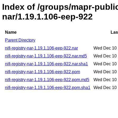
Index of /groups/mapr-public/
nar/1.19.1.106-eep-922
Name
Las
Parent Directory
nifi-registry-nar-1.19.1.106-eep-922.nar
Wed Dec 10 
nifi-registry-nar-1.19.1.106-eep-922.nar.md5
Wed Dec 10 
nifi-registry-nar-1.19.1.106-eep-922.nar.sha1
Wed Dec 10 
nifi-registry-nar-1.19.1.106-eep-922.pom
Wed Dec 10 
nifi-registry-nar-1.19.1.106-eep-922.pom.md5
Wed Dec 10 
nifi-registry-nar-1.19.1.106-eep-922.pom.sha1
Wed Dec 10 