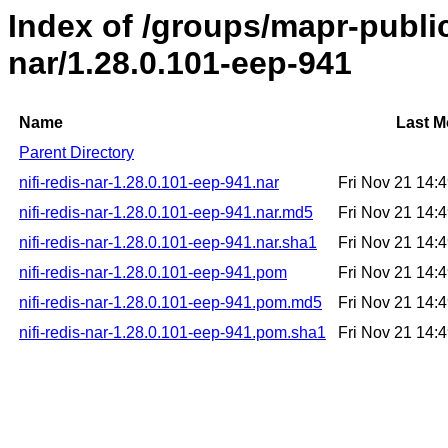
Index of /groups/mapr-public/
nar/1.28.0.101-eep-941
Name
Last M
Parent Directory
nifi-redis-nar-1.28.0.101-eep-941.nar
Fri Nov 21 14:
nifi-redis-nar-1.28.0.101-eep-941.nar.md5
Fri Nov 21 14:
nifi-redis-nar-1.28.0.101-eep-941.nar.sha1
Fri Nov 21 14:
nifi-redis-nar-1.28.0.101-eep-941.pom
Fri Nov 21 14:
nifi-redis-nar-1.28.0.101-eep-941.pom.md5
Fri Nov 21 14:
nifi-redis-nar-1.28.0.101-eep-941.pom.sha1
Fri Nov 21 14: