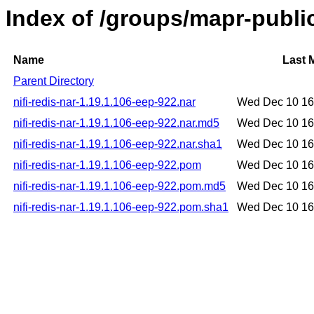
Index of /groups/mapr-public
Name
Last 
Parent Directory
nifi-redis-nar-1.19.1.106-eep-922.nar
Wed Dec 10 16
nifi-redis-nar-1.19.1.106-eep-922.nar.md5
Wed Dec 10 16
nifi-redis-nar-1.19.1.106-eep-922.nar.sha1
Wed Dec 10 16
nifi-redis-nar-1.19.1.106-eep-922.pom
Wed Dec 10 16
nifi-redis-nar-1.19.1.106-eep-922.pom.md5
Wed Dec 10 16
nifi-redis-nar-1.19.1.106-eep-922.pom.sha1
Wed Dec 10 16