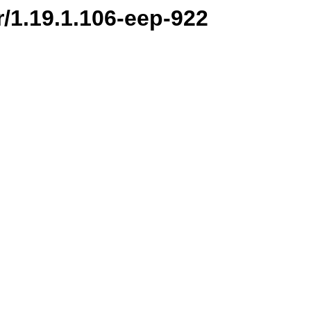
r/1.19.1.106-eep-922