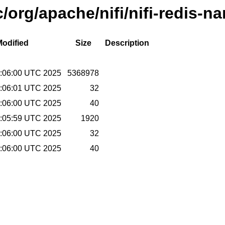
/org/apache/nifi/nifi-redis-na
Modified
Size
Description
:06:00 UTC 2025
5368978
:06:01 UTC 2025
32
:06:00 UTC 2025
40
:05:59 UTC 2025
1920
:06:00 UTC 2025
32
:06:00 UTC 2025
40