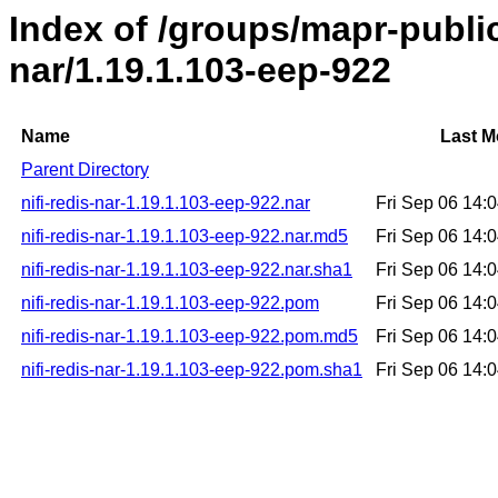
Index of /groups/mapr-public/
nar/1.19.1.103-eep-922
Name
Last M
Parent Directory
nifi-redis-nar-1.19.1.103-eep-922.nar
Fri Sep 06 14:
nifi-redis-nar-1.19.1.103-eep-922.nar.md5
Fri Sep 06 14:
nifi-redis-nar-1.19.1.103-eep-922.nar.sha1
Fri Sep 06 14:
nifi-redis-nar-1.19.1.103-eep-922.pom
Fri Sep 06 14:
nifi-redis-nar-1.19.1.103-eep-922.pom.md5
Fri Sep 06 14:
nifi-redis-nar-1.19.1.103-eep-922.pom.sha1
Fri Sep 06 14: