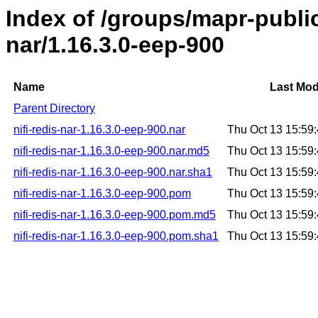
Index of /groups/mapr-public/
nar/1.16.3.0-eep-900
Name
Last Mod
Parent Directory
nifi-redis-nar-1.16.3.0-eep-900.nar
Thu Oct 13 15:59
nifi-redis-nar-1.16.3.0-eep-900.nar.md5
Thu Oct 13 15:59
nifi-redis-nar-1.16.3.0-eep-900.nar.sha1
Thu Oct 13 15:59
nifi-redis-nar-1.16.3.0-eep-900.pom
Thu Oct 13 15:59
nifi-redis-nar-1.16.3.0-eep-900.pom.md5
Thu Oct 13 15:59
nifi-redis-nar-1.16.3.0-eep-900.pom.sha1
Thu Oct 13 15:59