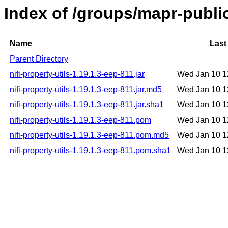
Index of /groups/mapr-public/
Name
Last
Parent Directory
nifi-property-utils-1.19.1.3-eep-811.jar
Wed Jan 10 1
nifi-property-utils-1.19.1.3-eep-811.jar.md5
Wed Jan 10 1
nifi-property-utils-1.19.1.3-eep-811.jar.sha1
Wed Jan 10 1
nifi-property-utils-1.19.1.3-eep-811.pom
Wed Jan 10 1
nifi-property-utils-1.19.1.3-eep-811.pom.md5
Wed Jan 10 1
nifi-property-utils-1.19.1.3-eep-811.pom.sha1
Wed Jan 10 1