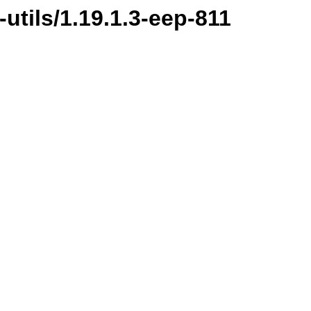
-utils/1.19.1.3-eep-811