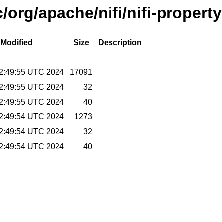
org/apache/nifi/nifi-property
 Modified
Size
Description
2:49:55 UTC 2024
17091
2:49:55 UTC 2024
32
2:49:55 UTC 2024
40
2:49:54 UTC 2024
1273
2:49:54 UTC 2024
32
2:49:54 UTC 2024
40