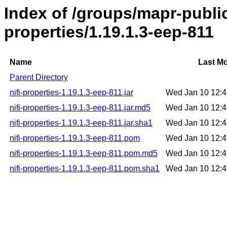
Index of /groups/mapr-public/
properties/1.19.1.3-eep-811
Name
Last Mo
Parent Directory
nifi-properties-1.19.1.3-eep-811.jar
Wed Jan 10 12:
nifi-properties-1.19.1.3-eep-811.jar.md5
Wed Jan 10 12:
nifi-properties-1.19.1.3-eep-811.jar.sha1
Wed Jan 10 12:
nifi-properties-1.19.1.3-eep-811.pom
Wed Jan 10 12:
nifi-properties-1.19.1.3-eep-811.pom.md5
Wed Jan 10 12:
nifi-properties-1.19.1.3-eep-811.pom.sha1
Wed Jan 10 12: