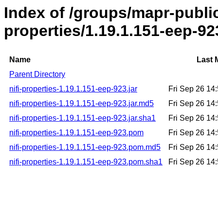
Index of /groups/mapr-public/
properties/1.19.1.151-eep-92
Name
Last 
Parent Directory
nifi-properties-1.19.1.151-eep-923.jar
Fri Sep 26 14
nifi-properties-1.19.1.151-eep-923.jar.md5
Fri Sep 26 14
nifi-properties-1.19.1.151-eep-923.jar.sha1
Fri Sep 26 14
nifi-properties-1.19.1.151-eep-923.pom
Fri Sep 26 14
nifi-properties-1.19.1.151-eep-923.pom.md5
Fri Sep 26 14
nifi-properties-1.19.1.151-eep-923.pom.sha1
Fri Sep 26 14