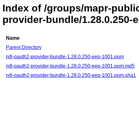
Index of /groups/mapr-public
provider-bundle/1.28.0.250-
Name
Parent Directory
nifi-oauth2-provider-bundle-1.28.0.250-eep-1001.pom
nifi-oauth2-provider-bundle-1.28.0.250-eep-1001.pom.md5
nifi-oauth2-provider-bundle-1.28.0.250-eep-1001.pom.sha1