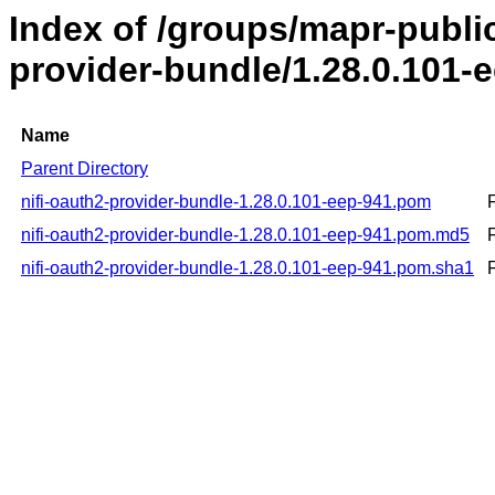
Index of /groups/mapr-public
provider-bundle/1.28.0.101-
Name
Parent Directory
nifi-oauth2-provider-bundle-1.28.0.101-eep-941.pom
nifi-oauth2-provider-bundle-1.28.0.101-eep-941.pom.md5
nifi-oauth2-provider-bundle-1.28.0.101-eep-941.pom.sha1