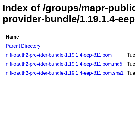
Index of /groups/mapr-public
provider-bundle/1.19.1.4-ee
Name
Parent Directory
nifi-oauth2-provider-bundle-1.19.1.4-eep-811.pom
Tue
nifi-oauth2-provider-bundle-1.19.1.4-eep-811.pom.md5
Tue
nifi-oauth2-provider-bundle-1.19.1.4-eep-811.pom.sha1
Tue