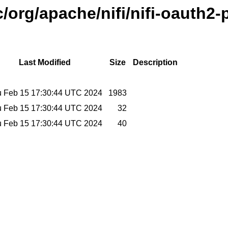
/org/apache/nifi/nifi-oauth2-
Last Modified
Size
Description
 Feb 15 17:30:44 UTC 2024
1983
 Feb 15 17:30:44 UTC 2024
32
 Feb 15 17:30:44 UTC 2024
40