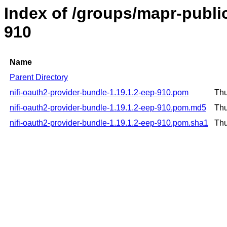
Index of /groups/mapr-public
910
Name
Parent Directory
nifi-oauth2-provider-bundle-1.19.1.2-eep-910.pom
Thu
nifi-oauth2-provider-bundle-1.19.1.2-eep-910.pom.md5
Thu
nifi-oauth2-provider-bundle-1.19.1.2-eep-910.pom.sha1
Thu