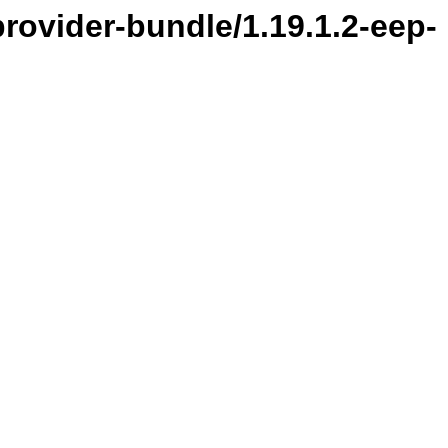
provider-bundle/1.19.1.2-eep-