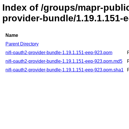
Index of /groups/mapr-public
provider-bundle/1.19.1.151-
Name
Parent Directory
nifi-oauth2-provider-bundle-1.19.1.151-eep-923.pom
nifi-oauth2-provider-bundle-1.19.1.151-eep-923.pom.md5
nifi-oauth2-provider-bundle-1.19.1.151-eep-923.pom.sha1