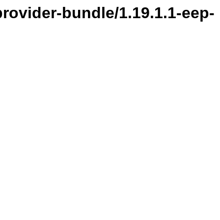
provider-bundle/1.19.1.1-eep-