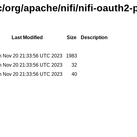
/org/apache/nifi/nifi-oauth2-
Last Modified
Size
Description
 Nov 20 21:33:56 UTC 2023
1983
 Nov 20 21:33:56 UTC 2023
32
 Nov 20 21:33:56 UTC 2023
40