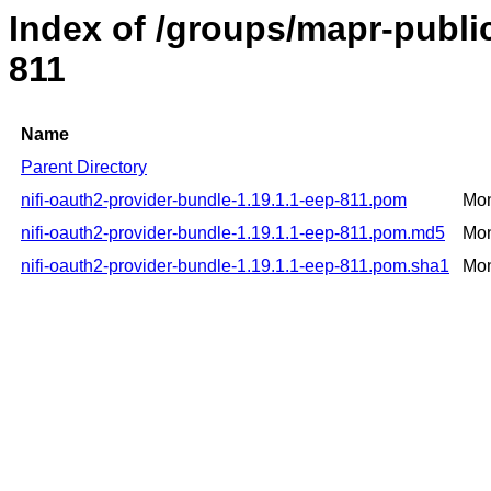
Index of /groups/mapr-public
811
Name
Parent Directory
nifi-oauth2-provider-bundle-1.19.1.1-eep-811.pom
Mon
nifi-oauth2-provider-bundle-1.19.1.1-eep-811.pom.md5
Mon
nifi-oauth2-provider-bundle-1.19.1.1-eep-811.pom.sha1
Mon