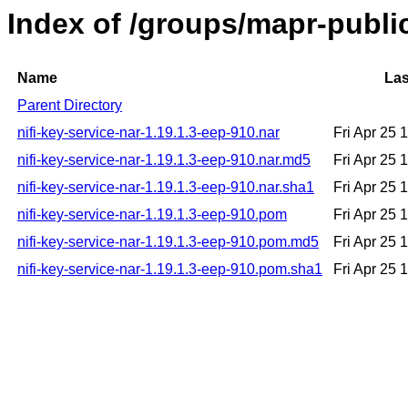
Index of /groups/mapr-public
Name
Las
Parent Directory
nifi-key-service-nar-1.19.1.3-eep-910.nar
Fri Apr 25
nifi-key-service-nar-1.19.1.3-eep-910.nar.md5
Fri Apr 25
nifi-key-service-nar-1.19.1.3-eep-910.nar.sha1
Fri Apr 25
nifi-key-service-nar-1.19.1.3-eep-910.pom
Fri Apr 25
nifi-key-service-nar-1.19.1.3-eep-910.pom.md5
Fri Apr 25
nifi-key-service-nar-1.19.1.3-eep-910.pom.sha1
Fri Apr 25