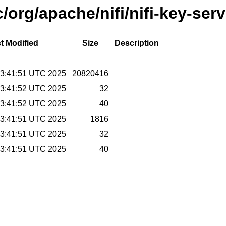
/org/apache/nifi/nifi-key-serv
t Modified
Size
Description
 13:41:51 UTC 2025
20820416
 13:41:52 UTC 2025
32
 13:41:52 UTC 2025
40
 13:41:51 UTC 2025
1816
 13:41:51 UTC 2025
32
 13:41:51 UTC 2025
40