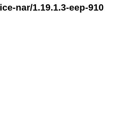
ice-nar/1.19.1.3-eep-910