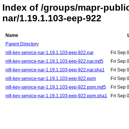
Index of /groups/mapr-public
nar/1.19.1.103-eep-922
Name
Parent Directory
nifi-key-service-nar-1.19.1.103-eep-922.nar
Fri Sep 
nifi-key-service-nar-1.19.1.103-eep-922.nar.md5
Fri Sep 
nifi-key-service-nar-1.19.1.103-eep-922.nar.sha1
Fri Sep 
nifi-key-service-nar-1.19.1.103-eep-922.pom
Fri Sep 
nifi-key-service-nar-1.19.1.103-eep-922.pom.md5
Fri Sep 
nifi-key-service-nar-1.19.1.103-eep-922.pom.sha1
Fri Sep 