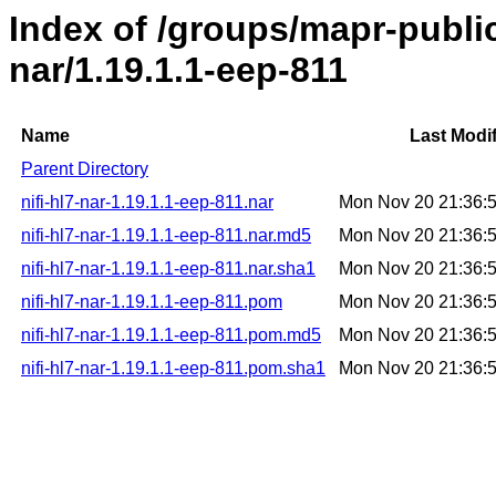
Index of /groups/mapr-public/
nar/1.19.1.1-eep-811
Name
Last Modi
Parent Directory
nifi-hl7-nar-1.19.1.1-eep-811.nar
Mon Nov 20 21:36:
nifi-hl7-nar-1.19.1.1-eep-811.nar.md5
Mon Nov 20 21:36:
nifi-hl7-nar-1.19.1.1-eep-811.nar.sha1
Mon Nov 20 21:36:
nifi-hl7-nar-1.19.1.1-eep-811.pom
Mon Nov 20 21:36:
nifi-hl7-nar-1.19.1.1-eep-811.pom.md5
Mon Nov 20 21:36:
nifi-hl7-nar-1.19.1.1-eep-811.pom.sha1
Mon Nov 20 21:36: