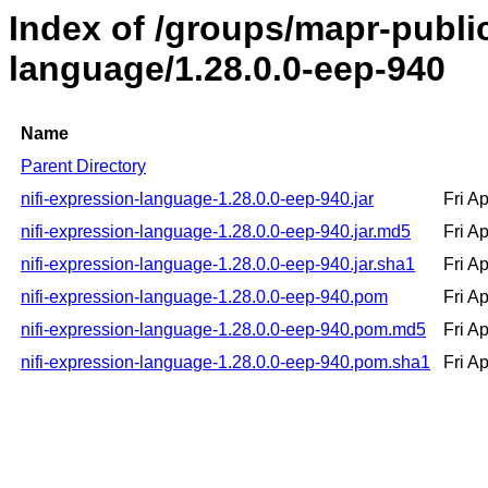
Index of /groups/mapr-public
language/1.28.0.0-eep-940
Name
Parent Directory
nifi-expression-language-1.28.0.0-eep-940.jar
Fri A
nifi-expression-language-1.28.0.0-eep-940.jar.md5
Fri A
nifi-expression-language-1.28.0.0-eep-940.jar.sha1
Fri A
nifi-expression-language-1.28.0.0-eep-940.pom
Fri A
nifi-expression-language-1.28.0.0-eep-940.pom.md5
Fri A
nifi-expression-language-1.28.0.0-eep-940.pom.sha1
Fri A