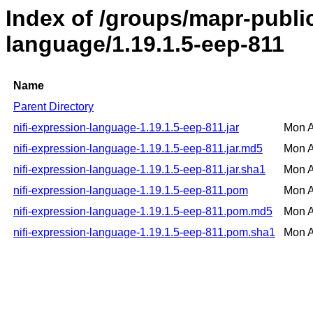
Index of /groups/mapr-public
language/1.19.1.5-eep-811
Name
Parent Directory
nifi-expression-language-1.19.1.5-eep-811.jar
Mon A
nifi-expression-language-1.19.1.5-eep-811.jar.md5
Mon A
nifi-expression-language-1.19.1.5-eep-811.jar.sha1
Mon A
nifi-expression-language-1.19.1.5-eep-811.pom
Mon A
nifi-expression-language-1.19.1.5-eep-811.pom.md5
Mon A
nifi-expression-language-1.19.1.5-eep-811.pom.sha1
Mon A