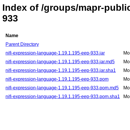
Index of /groups/mapr-public
933
Name
Parent Directory
nifi-expression-language-1.19.1.195-eep-933.jar
Mo
nifi-expression-language-1.19.1.195-eep-933.jar.md5
Mo
nifi-expression-language-1.19.1.195-eep-933.jar.sha1
Mo
nifi-expression-language-1.19.1.195-eep-933.pom
Mo
nifi-expression-language-1.19.1.195-eep-933.pom.md5
Mo
nifi-expression-language-1.19.1.195-eep-933.pom.sha1
Mo