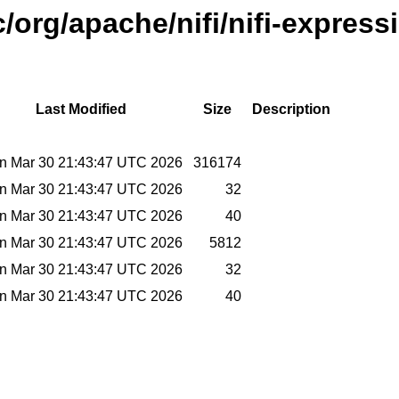
/org/apache/nifi/nifi-express
Last Modified
Size
Description
n Mar 30 21:43:47 UTC 2026
316174
n Mar 30 21:43:47 UTC 2026
32
n Mar 30 21:43:47 UTC 2026
40
n Mar 30 21:43:47 UTC 2026
5812
n Mar 30 21:43:47 UTC 2026
32
n Mar 30 21:43:47 UTC 2026
40