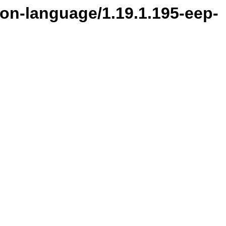
ion-language/1.19.1.195-eep-