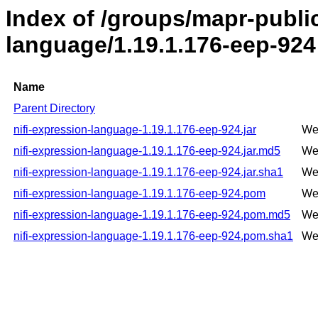
Index of /groups/mapr-public
language/1.19.1.176-eep-924
Name
Parent Directory
nifi-expression-language-1.19.1.176-eep-924.jar
We
nifi-expression-language-1.19.1.176-eep-924.jar.md5
We
nifi-expression-language-1.19.1.176-eep-924.jar.sha1
We
nifi-expression-language-1.19.1.176-eep-924.pom
We
nifi-expression-language-1.19.1.176-eep-924.pom.md5
We
nifi-expression-language-1.19.1.176-eep-924.pom.sha1
We