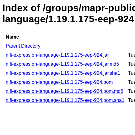
Index of /groups/mapr-public
language/1.19.1.175-eep-924
Name
Parent Directory
nifi-expression-language-1.19.1.175-eep-924.jar
Tu
nifi-expression-language-1.19.1.175-eep-924.jar.md5
Tu
nifi-expression-language-1.19.1.175-eep-924.jar.sha1
Tu
nifi-expression-language-1.19.1.175-eep-924.pom
Tu
nifi-expression-language-1.19.1.175-eep-924.pom.md5
Tu
nifi-expression-language-1.19.1.175-eep-924.pom.sha1
Tu