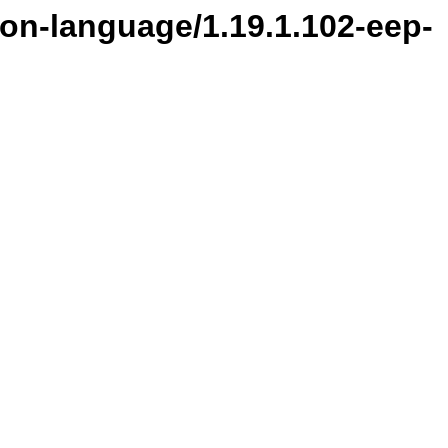
ion-language/1.19.1.102-eep-