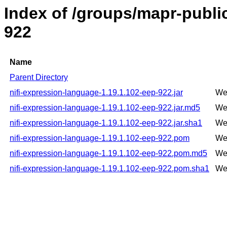
Index of /groups/mapr-public
922
Name
Parent Directory
nifi-expression-language-1.19.1.102-eep-922.jar
We
nifi-expression-language-1.19.1.102-eep-922.jar.md5
We
nifi-expression-language-1.19.1.102-eep-922.jar.sha1
We
nifi-expression-language-1.19.1.102-eep-922.pom
We
nifi-expression-language-1.19.1.102-eep-922.pom.md5
We
nifi-expression-language-1.19.1.102-eep-922.pom.sha1
We