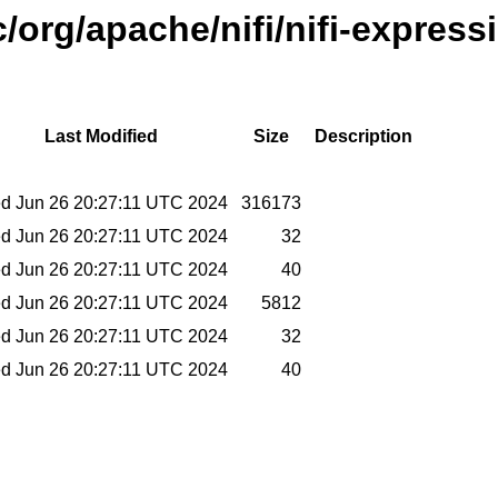
/org/apache/nifi/nifi-express
Last Modified
Size
Description
d Jun 26 20:27:11 UTC 2024
316173
d Jun 26 20:27:11 UTC 2024
32
d Jun 26 20:27:11 UTC 2024
40
d Jun 26 20:27:11 UTC 2024
5812
d Jun 26 20:27:11 UTC 2024
32
d Jun 26 20:27:11 UTC 2024
40