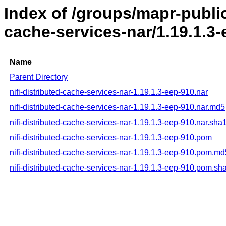
Index of /groups/mapr-public/
cache-services-nar/1.19.1.3
Name
Parent Directory
nifi-distributed-cache-services-nar-1.19.1.3-eep-910.nar
nifi-distributed-cache-services-nar-1.19.1.3-eep-910.nar.md5
nifi-distributed-cache-services-nar-1.19.1.3-eep-910.nar.sha
nifi-distributed-cache-services-nar-1.19.1.3-eep-910.pom
nifi-distributed-cache-services-nar-1.19.1.3-eep-910.pom.md
nifi-distributed-cache-services-nar-1.19.1.3-eep-910.pom.sh