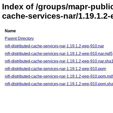
Index of /groups/mapr-public/
cache-services-nar/1.19.1.2
Name
Parent Directory
nifi-distributed-cache-services-nar-1.19.1.2-eep-910.nar
nifi-distributed-cache-services-nar-1.19.1.2-eep-910.nar.md5
nifi-distributed-cache-services-nar-1.19.1.2-eep-910.nar.sha
nifi-distributed-cache-services-nar-1.19.1.2-eep-910.pom
nifi-distributed-cache-services-nar-1.19.1.2-eep-910.pom.md
nifi-distributed-cache-services-nar-1.19.1.2-eep-910.pom.sh