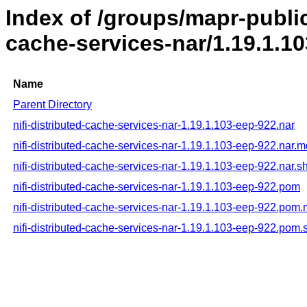
Index of /groups/mapr-public/
cache-services-nar/1.19.1.1
Name
Parent Directory
nifi-distributed-cache-services-nar-1.19.1.103-eep-922.nar
nifi-distributed-cache-services-nar-1.19.1.103-eep-922.nar.
nifi-distributed-cache-services-nar-1.19.1.103-eep-922.nar.s
nifi-distributed-cache-services-nar-1.19.1.103-eep-922.pom
nifi-distributed-cache-services-nar-1.19.1.103-eep-922.pom
nifi-distributed-cache-services-nar-1.19.1.103-eep-922.pom.