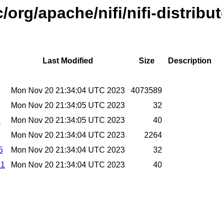
/org/apache/nifi/nifi-distribu
Last Modified
Size
Description
Mon Nov 20 21:34:04 UTC 2023
4073589
Mon Nov 20 21:34:05 UTC 2023
32
1
Mon Nov 20 21:34:05 UTC 2023
40
Mon Nov 20 21:34:04 UTC 2023
2264
5
Mon Nov 20 21:34:04 UTC 2023
32
a1
Mon Nov 20 21:34:04 UTC 2023
40