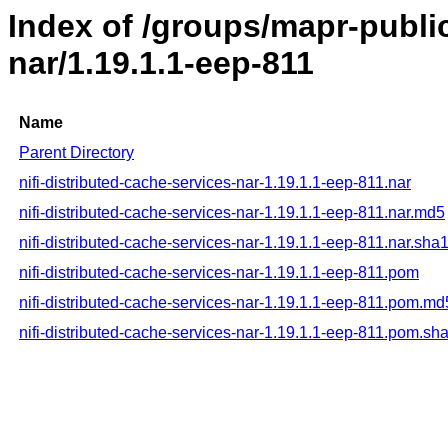
Index of /groups/mapr-public
nar/1.19.1.1-eep-811
Name
Parent Directory
nifi-distributed-cache-services-nar-1.19.1.1-eep-811.nar
nifi-distributed-cache-services-nar-1.19.1.1-eep-811.nar.md5
nifi-distributed-cache-services-nar-1.19.1.1-eep-811.nar.sha
nifi-distributed-cache-services-nar-1.19.1.1-eep-811.pom
nifi-distributed-cache-services-nar-1.19.1.1-eep-811.pom.md
nifi-distributed-cache-services-nar-1.19.1.1-eep-811.pom.sh