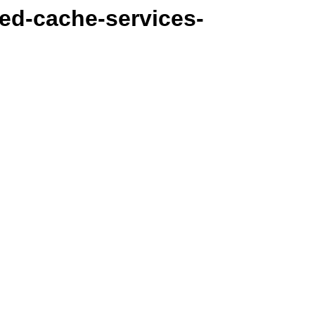
ted-cache-services-