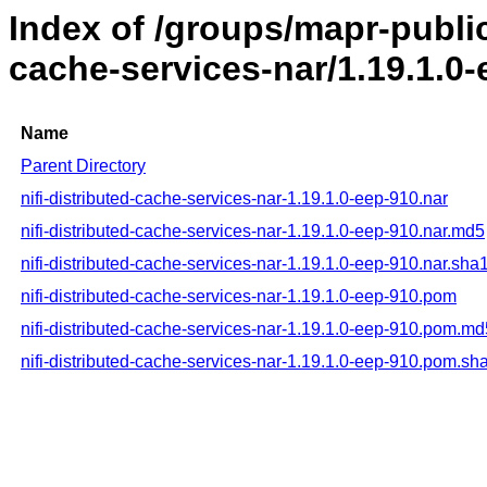
Index of /groups/mapr-public/
cache-services-nar/1.19.1.0
Name
Parent Directory
nifi-distributed-cache-services-nar-1.19.1.0-eep-910.nar
nifi-distributed-cache-services-nar-1.19.1.0-eep-910.nar.md5
nifi-distributed-cache-services-nar-1.19.1.0-eep-910.nar.sha
nifi-distributed-cache-services-nar-1.19.1.0-eep-910.pom
nifi-distributed-cache-services-nar-1.19.1.0-eep-910.pom.md
nifi-distributed-cache-services-nar-1.19.1.0-eep-910.pom.sh