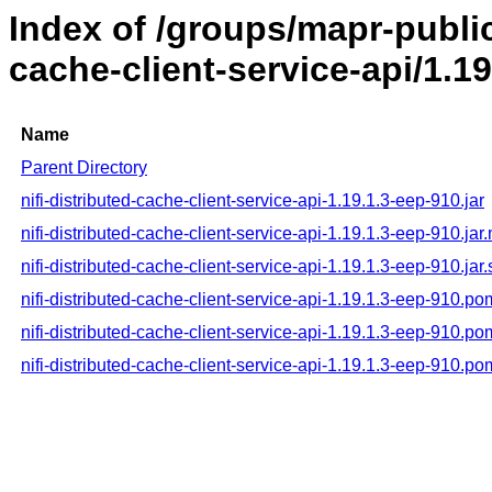
Index of /groups/mapr-public/
cache-client-service-api/1.1
Name
Parent Directory
nifi-distributed-cache-client-service-api-1.19.1.3-eep-910.jar
nifi-distributed-cache-client-service-api-1.19.1.3-eep-910.jar
nifi-distributed-cache-client-service-api-1.19.1.3-eep-910.jar
nifi-distributed-cache-client-service-api-1.19.1.3-eep-910.po
nifi-distributed-cache-client-service-api-1.19.1.3-eep-910.p
nifi-distributed-cache-client-service-api-1.19.1.3-eep-910.p