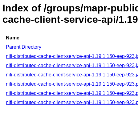
Index of /groups/mapr-public/
cache-client-service-api/1.1
Name
Parent Directory
nifi-distributed-cache-client-service-api-1.19.1.150-eep-923.j
nifi-distributed-cache-client-service-api-1.19.1.150-eep-923.
nifi-distributed-cache-client-service-api-1.19.1.150-eep-923.
nifi-distributed-cache-client-service-api-1.19.1.150-eep-923
nifi-distributed-cache-client-service-api-1.19.1.150-eep-92
nifi-distributed-cache-client-service-api-1.19.1.150-eep-923