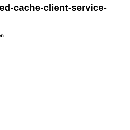
ted-cache-client-service-
on