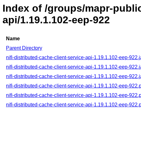
Index of /groups/mapr-public/
api/1.19.1.102-eep-922
Name
Parent Directory
nifi-distributed-cache-client-service-api-1.19.1.102-eep-922.j
nifi-distributed-cache-client-service-api-1.19.1.102-eep-922.
nifi-distributed-cache-client-service-api-1.19.1.102-eep-922.
nifi-distributed-cache-client-service-api-1.19.1.102-eep-922
nifi-distributed-cache-client-service-api-1.19.1.102-eep-92
nifi-distributed-cache-client-service-api-1.19.1.102-eep-922