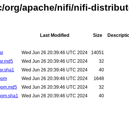
org/apache/nifi/nifi-distribu
Last Modified
Size
Descripti
ar
Wed Jun 26 20:39:46 UTC 2024
14051
jar.md5
Wed Jun 26 20:39:46 UTC 2024
32
jar.sha1
Wed Jun 26 20:39:46 UTC 2024
40
.pom
Wed Jun 26 20:39:46 UTC 2024
1648
2.pom.md5
Wed Jun 26 20:39:46 UTC 2024
32
.pom.sha1
Wed Jun 26 20:39:46 UTC 2024
40