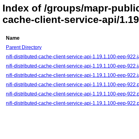
Index of /groups/mapr-public/
cache-client-service-api/1.1
Name
Parent Directory
nifi-distributed-cache-client-service-api-1.19.1.100-eep-922.j
nifi-distributed-cache-client-service-api-1.19.1.100-eep-922.
nifi-distributed-cache-client-service-api-1.19.1.100-eep-922.
nifi-distributed-cache-client-service-api-1.19.1.100-eep-922
nifi-distributed-cache-client-service-api-1.19.1.100-eep-92
nifi-distributed-cache-client-service-api-1.19.1.100-eep-922