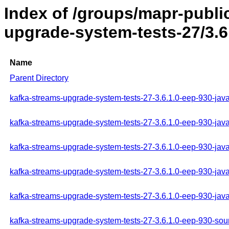
Index of /groups/mapr-publi
upgrade-system-tests-27/3.6
Name
Parent Directory
kafka-streams-upgrade-system-tests-27-3.6.1.0-eep-930-java
kafka-streams-upgrade-system-tests-27-3.6.1.0-eep-930-jav
kafka-streams-upgrade-system-tests-27-3.6.1.0-eep-930-java
kafka-streams-upgrade-system-tests-27-3.6.1.0-eep-930-jav
kafka-streams-upgrade-system-tests-27-3.6.1.0-eep-930-jav
kafka-streams-upgrade-system-tests-27-3.6.1.0-eep-930-sour