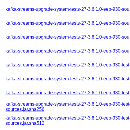
kafka-streams-upgrade-system-tests-27-3.6.1.0-eep-930-sou
kafka-streams-upgrade-system-tests-27-3.6.1.0-eep-930-sour
kafka-streams-upgrade-system-tests-27-3.6.1.0-eep-930-sou
kafka-streams-upgrade-system-tests-27-3.6.1.0-eep-930-sou
kafka-streams-upgrade-system-tests-27-3.6.1.0-eep-930-test
kafka-streams-upgrade-system-tests-27-3.6.1.0-eep-930-test
kafka-streams-upgrade-system-tests-27-3.6.1.0-eep-930-test
kafka-streams-upgrade-system-tests-27-3.6.1.0-eep-930-test
sources.jar.sha256
kafka-streams-upgrade-system-tests-27-3.6.1.0-eep-930-test
sources.jar.sha512