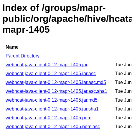
Index of /groups/mapr-
public/org/apache/hive/hcata
mapr-1405
Name
Parent Directory
webhcat-java-client-0.12-mapr-1405.jar
Tue Jun
webhcat-java-client-0.12-mapr-1405.jar.asc
Tue Jun
webhcat-java-client-0.12-mapr-1405.jar.asc.md5
Tue Jun
webhcat-java-client-0.12-mapr-1405.jar.asc.sha1
Tue Jun
webhcat-java-client-0.12-mapr-1405.jar.md5
Tue Jun
webhcat-java-client-0.12-mapr-1405.jar.sha1
Tue Jun
webhcat-java-client-0.12-mapr-1405.pom
Tue Jun
webhcat-java-client-0.12-mapr-1405.pom.asc
Tue Jun