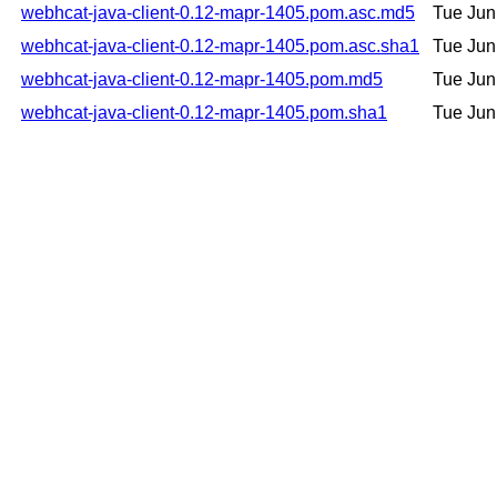
webhcat-java-client-0.12-mapr-1405.pom.asc.md5
Tue Jun
webhcat-java-client-0.12-mapr-1405.pom.asc.sha1
Tue Jun
webhcat-java-client-0.12-mapr-1405.pom.md5
Tue Jun
webhcat-java-client-0.12-mapr-1405.pom.sha1
Tue Jun