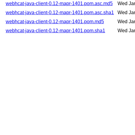
webhcat-java-client-0.12-mapr-1401.pom.asc.md5
Wed Jan
webhcat-java-client-0.12-mapr-1401.pom.asc.sha1
Wed Jan
webhcat-java-client-0.12-mapr-1401.pom.md5
Wed Jan
webhcat-java-client-0.12-mapr-1401.pom.sha1
Wed Jan