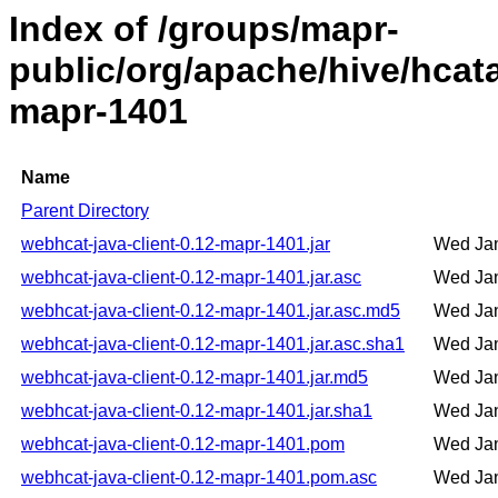
Index of /groups/mapr-
public/org/apache/hive/hcata
mapr-1401
Name
Parent Directory
webhcat-java-client-0.12-mapr-1401.jar
Wed Jan
webhcat-java-client-0.12-mapr-1401.jar.asc
Wed Jan
webhcat-java-client-0.12-mapr-1401.jar.asc.md5
Wed Jan
webhcat-java-client-0.12-mapr-1401.jar.asc.sha1
Wed Jan
webhcat-java-client-0.12-mapr-1401.jar.md5
Wed Jan
webhcat-java-client-0.12-mapr-1401.jar.sha1
Wed Jan
webhcat-java-client-0.12-mapr-1401.pom
Wed Jan
webhcat-java-client-0.12-mapr-1401.pom.asc
Wed Jan