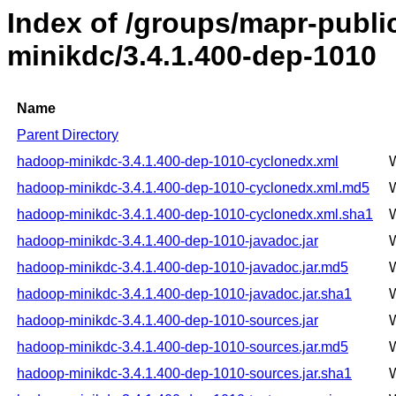
Index of /groups/mapr-publ
minikdc/3.4.1.400-dep-1010
Name
Parent Directory
hadoop-minikdc-3.4.1.400-dep-1010-cyclonedx.xml
hadoop-minikdc-3.4.1.400-dep-1010-cyclonedx.xml.md5
hadoop-minikdc-3.4.1.400-dep-1010-cyclonedx.xml.sha1
hadoop-minikdc-3.4.1.400-dep-1010-javadoc.jar
hadoop-minikdc-3.4.1.400-dep-1010-javadoc.jar.md5
hadoop-minikdc-3.4.1.400-dep-1010-javadoc.jar.sha1
hadoop-minikdc-3.4.1.400-dep-1010-sources.jar
hadoop-minikdc-3.4.1.400-dep-1010-sources.jar.md5
hadoop-minikdc-3.4.1.400-dep-1010-sources.jar.sha1