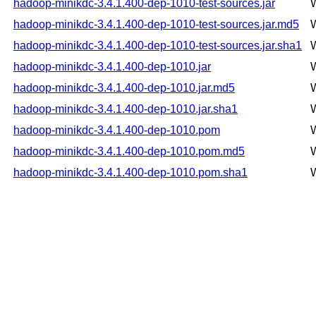
hadoop-minikdc-3.4.1.400-dep-1010-test-sources.jar
hadoop-minikdc-3.4.1.400-dep-1010-test-sources.jar.md5
hadoop-minikdc-3.4.1.400-dep-1010-test-sources.jar.sha1
hadoop-minikdc-3.4.1.400-dep-1010.jar
hadoop-minikdc-3.4.1.400-dep-1010.jar.md5
hadoop-minikdc-3.4.1.400-dep-1010.jar.sha1
hadoop-minikdc-3.4.1.400-dep-1010.pom
hadoop-minikdc-3.4.1.400-dep-1010.pom.md5
hadoop-minikdc-3.4.1.400-dep-1010.pom.sha1