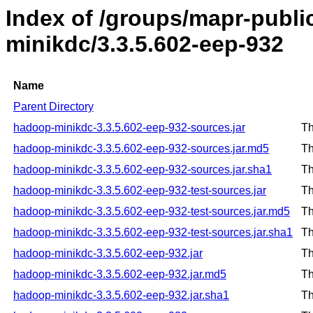
Index of /groups/mapr-publ
minikdc/3.3.5.602-eep-932
Name
Parent Directory
hadoop-minikdc-3.3.5.602-eep-932-sources.jar
Th
hadoop-minikdc-3.3.5.602-eep-932-sources.jar.md5
Th
hadoop-minikdc-3.3.5.602-eep-932-sources.jar.sha1
Th
hadoop-minikdc-3.3.5.602-eep-932-test-sources.jar
Th
hadoop-minikdc-3.3.5.602-eep-932-test-sources.jar.md5
Th
hadoop-minikdc-3.3.5.602-eep-932-test-sources.jar.sha1
Th
hadoop-minikdc-3.3.5.602-eep-932.jar
Th
hadoop-minikdc-3.3.5.602-eep-932.jar.md5
Th
hadoop-minikdc-3.3.5.602-eep-932.jar.sha1
Th