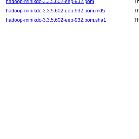
hadoop-minikdc-3.3.5.602-eep-932.pom
Th
hadoop-minikdc-3.3.5.602-eep-932.pom.md5
Th
hadoop-minikdc-3.3.5.602-eep-932.pom.sha1
Th