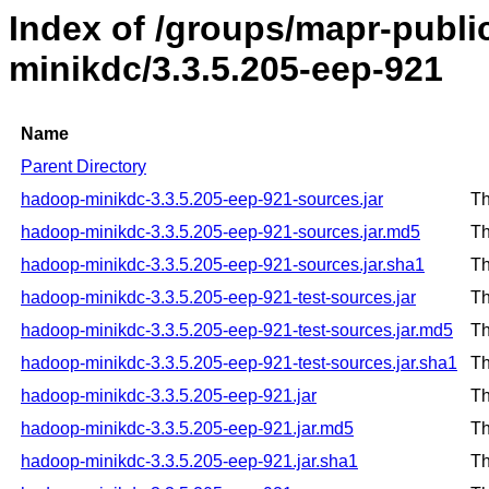
Index of /groups/mapr-publ
minikdc/3.3.5.205-eep-921
Name
Parent Directory
hadoop-minikdc-3.3.5.205-eep-921-sources.jar
Th
hadoop-minikdc-3.3.5.205-eep-921-sources.jar.md5
Th
hadoop-minikdc-3.3.5.205-eep-921-sources.jar.sha1
Th
hadoop-minikdc-3.3.5.205-eep-921-test-sources.jar
Th
hadoop-minikdc-3.3.5.205-eep-921-test-sources.jar.md5
Th
hadoop-minikdc-3.3.5.205-eep-921-test-sources.jar.sha1
Th
hadoop-minikdc-3.3.5.205-eep-921.jar
Th
hadoop-minikdc-3.3.5.205-eep-921.jar.md5
Th
hadoop-minikdc-3.3.5.205-eep-921.jar.sha1
Th