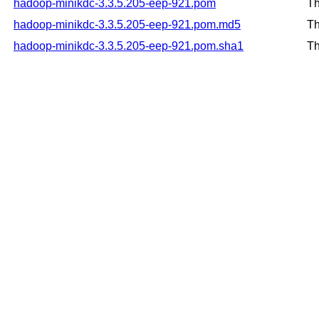
hadoop-minikdc-3.3.5.205-eep-921.pom
Th
hadoop-minikdc-3.3.5.205-eep-921.pom.md5
Th
hadoop-minikdc-3.3.5.205-eep-921.pom.sha1
Th