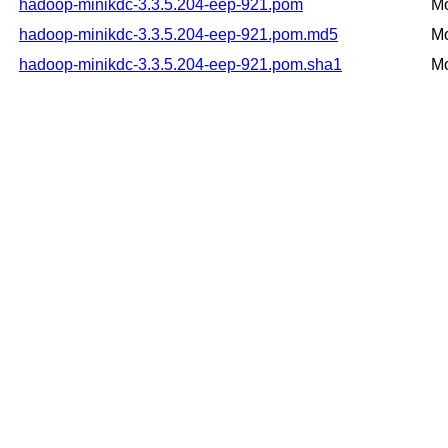
hadoop-minikdc-3.3.5.204-eep-921.pom
Mo
hadoop-minikdc-3.3.5.204-eep-921.pom.md5
Mo
hadoop-minikdc-3.3.5.204-eep-921.pom.sha1
Mo