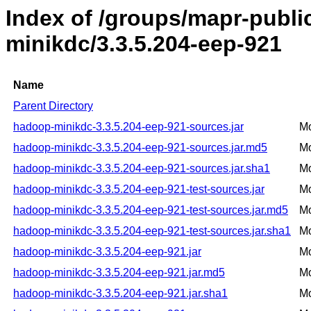
Index of /groups/mapr-publ
minikdc/3.3.5.204-eep-921
Name
Parent Directory
hadoop-minikdc-3.3.5.204-eep-921-sources.jar
Mo
hadoop-minikdc-3.3.5.204-eep-921-sources.jar.md5
Mo
hadoop-minikdc-3.3.5.204-eep-921-sources.jar.sha1
Mo
hadoop-minikdc-3.3.5.204-eep-921-test-sources.jar
Mo
hadoop-minikdc-3.3.5.204-eep-921-test-sources.jar.md5
Mo
hadoop-minikdc-3.3.5.204-eep-921-test-sources.jar.sha1
Mo
hadoop-minikdc-3.3.5.204-eep-921.jar
Mo
hadoop-minikdc-3.3.5.204-eep-921.jar.md5
Mo
hadoop-minikdc-3.3.5.204-eep-921.jar.sha1
Mo