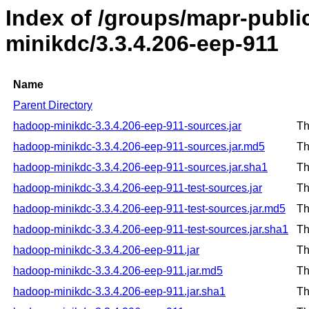
Index of /groups/mapr-publ
minikdc/3.3.4.206-eep-911
Name
Parent Directory
hadoop-minikdc-3.3.4.206-eep-911-sources.jar
Th
hadoop-minikdc-3.3.4.206-eep-911-sources.jar.md5
Th
hadoop-minikdc-3.3.4.206-eep-911-sources.jar.sha1
Th
hadoop-minikdc-3.3.4.206-eep-911-test-sources.jar
Th
hadoop-minikdc-3.3.4.206-eep-911-test-sources.jar.md5
Th
hadoop-minikdc-3.3.4.206-eep-911-test-sources.jar.sha1
Th
hadoop-minikdc-3.3.4.206-eep-911.jar
Th
hadoop-minikdc-3.3.4.206-eep-911.jar.md5
Th
hadoop-minikdc-3.3.4.206-eep-911.jar.sha1
Th