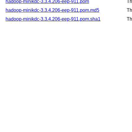
hadoop-minikdc-3.3.4.206-eep-911.pom
Th
hadoop-minikdc-3.3.4.206-eep-911.pom.md5
Th
hadoop-minikdc-3.3.4.206-eep-911.pom.sha1
Th