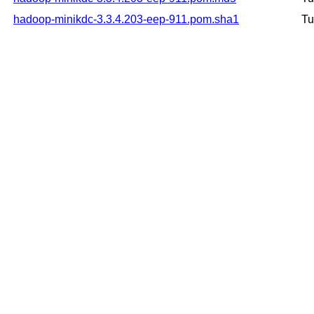
hadoop-minikdc-3.3.4.203-eep-911.pom.sha1
Tu