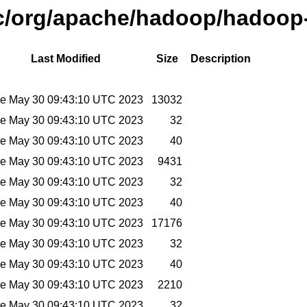
ic/org/apache/hadoop/hadoop-
Last Modified
Size
Description
e May 30 09:43:10 UTC 2023
13032
e May 30 09:43:10 UTC 2023
32
e May 30 09:43:10 UTC 2023
40
e May 30 09:43:10 UTC 2023
9431
e May 30 09:43:10 UTC 2023
32
e May 30 09:43:10 UTC 2023
40
e May 30 09:43:10 UTC 2023
17176
e May 30 09:43:10 UTC 2023
32
e May 30 09:43:10 UTC 2023
40
e May 30 09:43:10 UTC 2023
2210
e May 30 09:43:10 UTC 2023
32