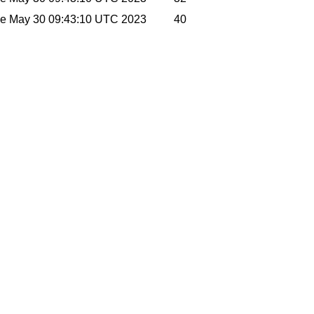
e May 30 09:43:10 UTC 2023
40