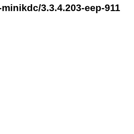
minikdc/3.3.4.203-eep-911