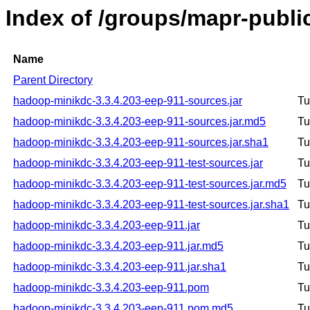
Index of /groups/mapr-publ
Name
Parent Directory
hadoop-minikdc-3.3.4.203-eep-911-sources.jar
Tu
hadoop-minikdc-3.3.4.203-eep-911-sources.jar.md5
Tu
hadoop-minikdc-3.3.4.203-eep-911-sources.jar.sha1
Tu
hadoop-minikdc-3.3.4.203-eep-911-test-sources.jar
Tu
hadoop-minikdc-3.3.4.203-eep-911-test-sources.jar.md5
Tu
hadoop-minikdc-3.3.4.203-eep-911-test-sources.jar.sha1
Tu
hadoop-minikdc-3.3.4.203-eep-911.jar
Tu
hadoop-minikdc-3.3.4.203-eep-911.jar.md5
Tu
hadoop-minikdc-3.3.4.203-eep-911.jar.sha1
Tu
hadoop-minikdc-3.3.4.203-eep-911.pom
Tu
hadoop-minikdc-3.3.4.203-eep-911.pom.md5
Tu