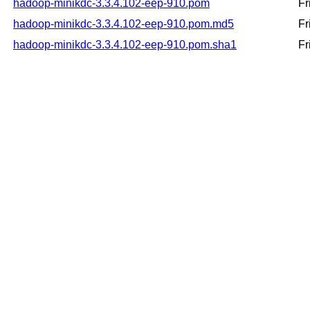
hadoop-minikdc-3.3.4.102-eep-910.pom
Fr
hadoop-minikdc-3.3.4.102-eep-910.pom.md5
Fr
hadoop-minikdc-3.3.4.102-eep-910.pom.sha1
Fr