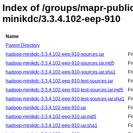
Index of /groups/mapr-publ
minikdc/3.3.4.102-eep-910
Name
Parent Directory
hadoop-minikdc-3.3.4.102-eep-910-sources.jar
Fr
hadoop-minikdc-3.3.4.102-eep-910-sources.jar.md5
Fr
hadoop-minikdc-3.3.4.102-eep-910-sources.jar.sha1
Fr
hadoop-minikdc-3.3.4.102-eep-910-test-sources.jar
Fr
hadoop-minikdc-3.3.4.102-eep-910-test-sources.jar.md5
Fr
hadoop-minikdc-3.3.4.102-eep-910-test-sources.jar.sha1
Fr
hadoop-minikdc-3.3.4.102-eep-910.jar
Fr
hadoop-minikdc-3.3.4.102-eep-910.jar.md5
Fr
hadoop-minikdc-3.3.4.102-eep-910.jar.sha1
Fr