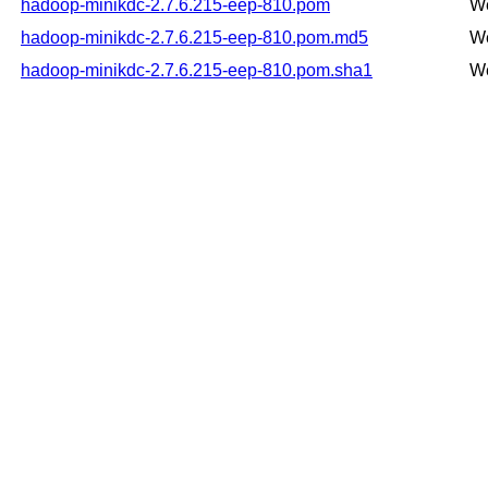
hadoop-minikdc-2.7.6.215-eep-810.pom
We
hadoop-minikdc-2.7.6.215-eep-810.pom.md5
We
hadoop-minikdc-2.7.6.215-eep-810.pom.sha1
We