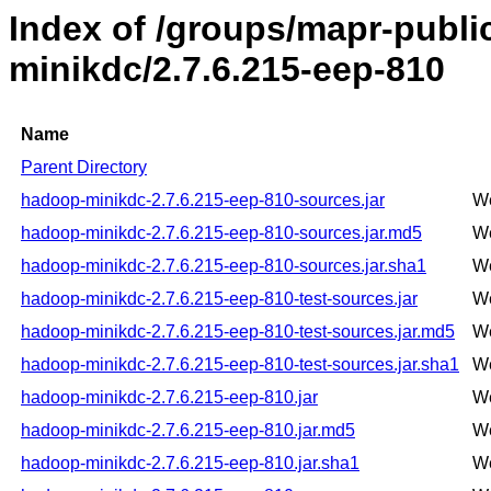
Index of /groups/mapr-publ
minikdc/2.7.6.215-eep-810
Name
Parent Directory
hadoop-minikdc-2.7.6.215-eep-810-sources.jar
We
hadoop-minikdc-2.7.6.215-eep-810-sources.jar.md5
We
hadoop-minikdc-2.7.6.215-eep-810-sources.jar.sha1
We
hadoop-minikdc-2.7.6.215-eep-810-test-sources.jar
We
hadoop-minikdc-2.7.6.215-eep-810-test-sources.jar.md5
We
hadoop-minikdc-2.7.6.215-eep-810-test-sources.jar.sha1
We
hadoop-minikdc-2.7.6.215-eep-810.jar
We
hadoop-minikdc-2.7.6.215-eep-810.jar.md5
We
hadoop-minikdc-2.7.6.215-eep-810.jar.sha1
We