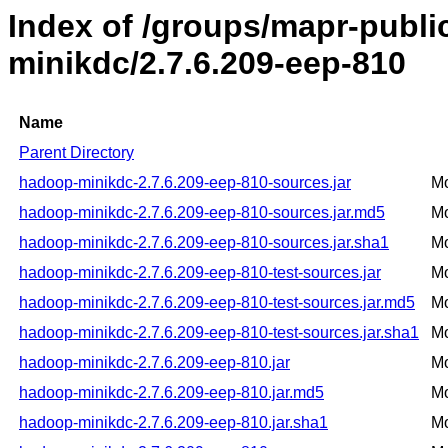
Index of /groups/mapr-publ
minikdc/2.7.6.209-eep-810
Name
Parent Directory
hadoop-minikdc-2.7.6.209-eep-810-sources.jar
Mo
hadoop-minikdc-2.7.6.209-eep-810-sources.jar.md5
Mo
hadoop-minikdc-2.7.6.209-eep-810-sources.jar.sha1
Mo
hadoop-minikdc-2.7.6.209-eep-810-test-sources.jar
Mo
hadoop-minikdc-2.7.6.209-eep-810-test-sources.jar.md5
Mo
hadoop-minikdc-2.7.6.209-eep-810-test-sources.jar.sha1
Mo
hadoop-minikdc-2.7.6.209-eep-810.jar
Mo
hadoop-minikdc-2.7.6.209-eep-810.jar.md5
Mo
hadoop-minikdc-2.7.6.209-eep-810.jar.sha1
Mo