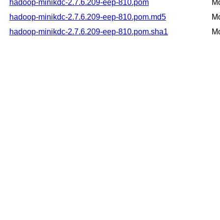
hadoop-minikdc-2.7.6.209-eep-810.pom
Mo
hadoop-minikdc-2.7.6.209-eep-810.pom.md5
Mo
hadoop-minikdc-2.7.6.209-eep-810.pom.sha1
Mo