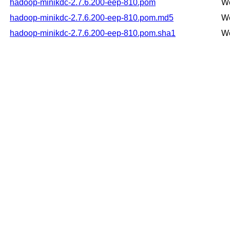
hadoop-minikdc-2.7.6.200-eep-810.pom
We
hadoop-minikdc-2.7.6.200-eep-810.pom.md5
We
hadoop-minikdc-2.7.6.200-eep-810.pom.sha1
We