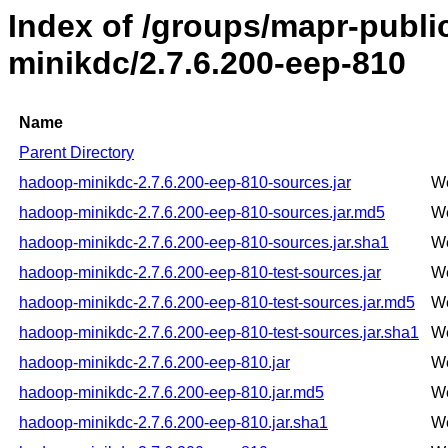
Index of /groups/mapr-publ
minikdc/2.7.6.200-eep-810
Name
Parent Directory
hadoop-minikdc-2.7.6.200-eep-810-sources.jar
We
hadoop-minikdc-2.7.6.200-eep-810-sources.jar.md5
We
hadoop-minikdc-2.7.6.200-eep-810-sources.jar.sha1
We
hadoop-minikdc-2.7.6.200-eep-810-test-sources.jar
We
hadoop-minikdc-2.7.6.200-eep-810-test-sources.jar.md5
We
hadoop-minikdc-2.7.6.200-eep-810-test-sources.jar.sha1
We
hadoop-minikdc-2.7.6.200-eep-810.jar
We
hadoop-minikdc-2.7.6.200-eep-810.jar.md5
We
hadoop-minikdc-2.7.6.200-eep-810.jar.sha1
We