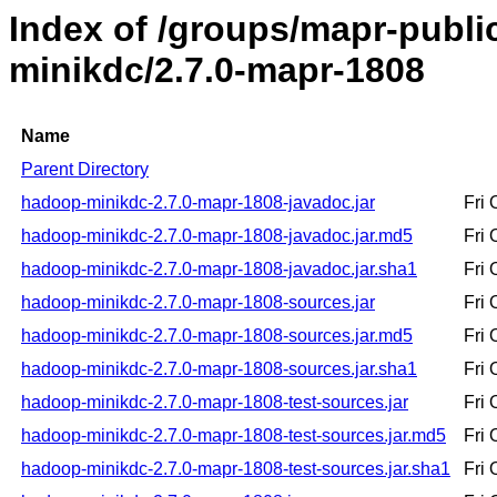
Index of /groups/mapr-publ
minikdc/2.7.0-mapr-1808
Name
Parent Directory
hadoop-minikdc-2.7.0-mapr-1808-javadoc.jar
Fri
hadoop-minikdc-2.7.0-mapr-1808-javadoc.jar.md5
Fri
hadoop-minikdc-2.7.0-mapr-1808-javadoc.jar.sha1
Fri
hadoop-minikdc-2.7.0-mapr-1808-sources.jar
Fri
hadoop-minikdc-2.7.0-mapr-1808-sources.jar.md5
Fri
hadoop-minikdc-2.7.0-mapr-1808-sources.jar.sha1
Fri
hadoop-minikdc-2.7.0-mapr-1808-test-sources.jar
Fri
hadoop-minikdc-2.7.0-mapr-1808-test-sources.jar.md5
Fri
hadoop-minikdc-2.7.0-mapr-1808-test-sources.jar.sha1
Fri