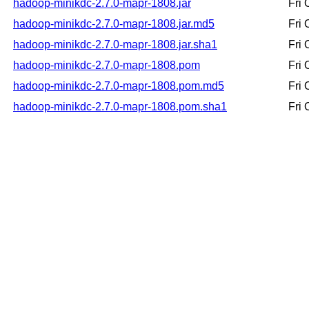
hadoop-minikdc-2.7.0-mapr-1808.jar
Fri
hadoop-minikdc-2.7.0-mapr-1808.jar.md5
Fri
hadoop-minikdc-2.7.0-mapr-1808.jar.sha1
Fri
hadoop-minikdc-2.7.0-mapr-1808.pom
Fri
hadoop-minikdc-2.7.0-mapr-1808.pom.md5
Fri
hadoop-minikdc-2.7.0-mapr-1808.pom.sha1
Fri