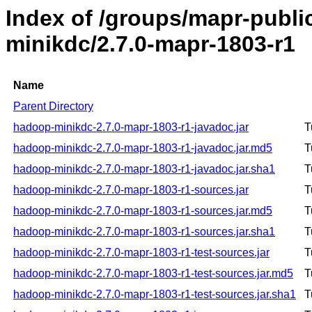
Index of /groups/mapr-publ
minikdc/2.7.0-mapr-1803-r1
Name
Parent Directory
hadoop-minikdc-2.7.0-mapr-1803-r1-javadoc.jar
T
hadoop-minikdc-2.7.0-mapr-1803-r1-javadoc.jar.md5
T
hadoop-minikdc-2.7.0-mapr-1803-r1-javadoc.jar.sha1
T
hadoop-minikdc-2.7.0-mapr-1803-r1-sources.jar
T
hadoop-minikdc-2.7.0-mapr-1803-r1-sources.jar.md5
T
hadoop-minikdc-2.7.0-mapr-1803-r1-sources.jar.sha1
T
hadoop-minikdc-2.7.0-mapr-1803-r1-test-sources.jar
T
hadoop-minikdc-2.7.0-mapr-1803-r1-test-sources.jar.md5
T
hadoop-minikdc-2.7.0-mapr-1803-r1-test-sources.jar.sha1
T