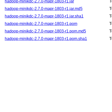
hadoop-minikdc-2.7.0-mapr-1803-r1.jar
T
hadoop-minikdc-2.7.0-mapr-1803-r1.jar.md5
T
hadoop-minikdc-2.7.0-mapr-1803-r1.jar.sha1
T
hadoop-minikdc-2.7.0-mapr-1803-r1.pom
T
hadoop-minikdc-2.7.0-mapr-1803-r1.pom.md5
T
hadoop-minikdc-2.7.0-mapr-1803-r1.pom.sha1
T