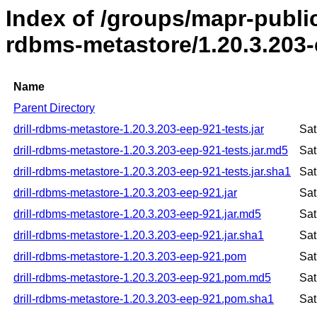
Index of /groups/mapr-public/
rdbms-metastore/1.20.3.203
Name
Parent Directory
drill-rdbms-metastore-1.20.3.203-eep-921-tests.jar
Sat
drill-rdbms-metastore-1.20.3.203-eep-921-tests.jar.md5
Sat
drill-rdbms-metastore-1.20.3.203-eep-921-tests.jar.sha1
Sat
drill-rdbms-metastore-1.20.3.203-eep-921.jar
Sat
drill-rdbms-metastore-1.20.3.203-eep-921.jar.md5
Sat
drill-rdbms-metastore-1.20.3.203-eep-921.jar.sha1
Sat
drill-rdbms-metastore-1.20.3.203-eep-921.pom
Sat
drill-rdbms-metastore-1.20.3.203-eep-921.pom.md5
Sat
drill-rdbms-metastore-1.20.3.203-eep-921.pom.sha1
Sat