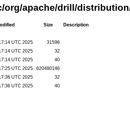
/org/apache/drill/distributio
odified
Size
Description
17:14 UTC 2025
31596
17:14 UTC 2025
32
17:14 UTC 2025
40
17:25 UTC 2025
620480146
17:36 UTC 2025
32
17:36 UTC 2025
40