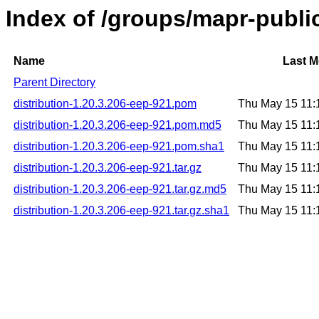
Index of /groups/mapr-public
Name
Last M
Parent Directory
distribution-1.20.3.206-eep-921.pom
Thu May 15 11:
distribution-1.20.3.206-eep-921.pom.md5
Thu May 15 11:
distribution-1.20.3.206-eep-921.pom.sha1
Thu May 15 11:
distribution-1.20.3.206-eep-921.tar.gz
Thu May 15 11:
distribution-1.20.3.206-eep-921.tar.gz.md5
Thu May 15 11:
distribution-1.20.3.206-eep-921.tar.gz.sha1
Thu May 15 11: