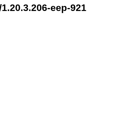
n/1.20.3.206-eep-921